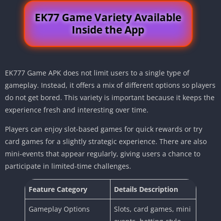
EK77 Game Variety Available
Inside the App
EK777 Game APK does not limit users to a single type of
gameplay. Instead, it offers a mix of different options so players
do not get bored. This variety is important because it keeps the
experience fresh and interesting over time.
Players can enjoy slot-based games for quick rewards or try
card games for a slightly strategic experience. There are also
mini-events that appear regularly, giving users a chance to
participate in limited-time challenges.
Feature Category
Details Description
Gameplay Options
Slots, card games, mini