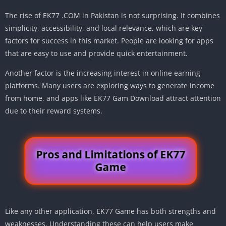
The rise of EK77 .COM in Pakistan is not surprising. It combines
simplicity, accessibility, and local relevance, which are key
factors for success in this market. People are looking for apps
that are easy to use and provide quick entertainment.
Another factor is the increasing interest in online earning
platforms. Many users are exploring ways to generate income
from home, and apps like EK77 Gam Download attract attention
due to their reward systems.
Pros and Limitations of EK77
Game
Like any other application, EK77 Game has both strengths and
weaknesses. Understanding these can help users make