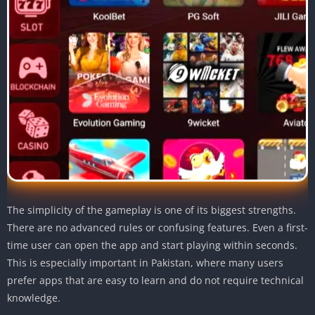
The simplicity of the gameplay is one of its biggest strengths.
There are no advanced rules or confusing features. Even a first-
time user can open the app and start playing within seconds.
This is especially important in Pakistan, where many users
prefer apps that are easy to learn and do not require technical
knowledge.