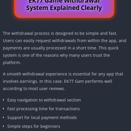
EK77 Game Withdrawal
System Explained Clearly
The withdrawal process is designed to be simple and fast.
Users can easily request withdrawals from within the app, and
payments are usually processed in a short time. This quick
system is one of the reasons why many users trust the
platform.
A smooth withdrawal experience is essential for any app that
involves earnings. In this case, EK77 Gam performs well
according to most user reviews.
Easy navigation to withdrawal section
Fast processing time for transactions
Support for local payment methods
Simple steps for beginners