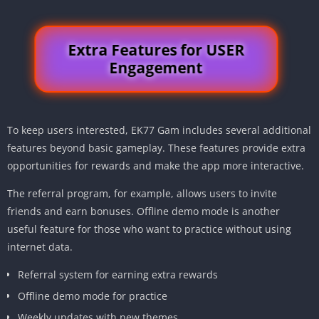
Extra Features for USER
Engagement
To keep users interested, EK77 Gam includes several additional
features beyond basic gameplay. These features provide extra
opportunities for rewards and make the app more interactive.
The referral program, for example, allows users to invite
friends and earn bonuses. Offline demo mode is another
useful feature for those who want to practice without using
internet data.
Referral system for earning extra rewards
Offline demo mode for practice
Weekly updates with new themes