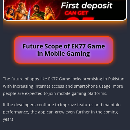
Future Scope of EK77 Game
in Mobile Gaming
The future of apps like EK77 Game looks promising in Pakistan.
With increasing internet access and smartphone usage, more
people are expected to join mobile gaming platforms.
If the developers continue to improve features and maintain
performance, the app can grow even further in the coming
years.