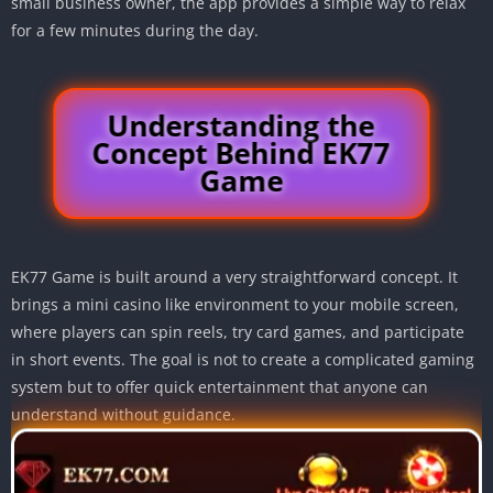
small business owner, the app provides a simple way to relax
for a few minutes during the day.
Understanding the
Concept Behind EK77
Game
EK77 Game is built around a very straightforward concept. It
brings a mini casino like environment to your mobile screen,
where players can spin reels, try card games, and participate
in short events. The goal is not to create a complicated gaming
system but to offer quick entertainment that anyone can
understand without guidance.