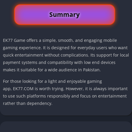
Summary
EK77 Game offers a simple, smooth, and engaging mobile
gaming experience. It is designed for everyday users who want
quick entertainment without complications. Its support for local
payment systems and compatibility with low end devices
makes it suitable for a wide audience in Pakistan.
For those looking for a light and enjoyable gaming
app, EK77.COM is worth trying. However, it is always important
to use such platforms responsibly and focus on entertainment
rather than dependency.