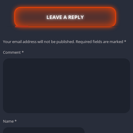
LEAVE A REPLY
Your email address will not be published.
Required fields are marked
*
Comment
*
Name
*