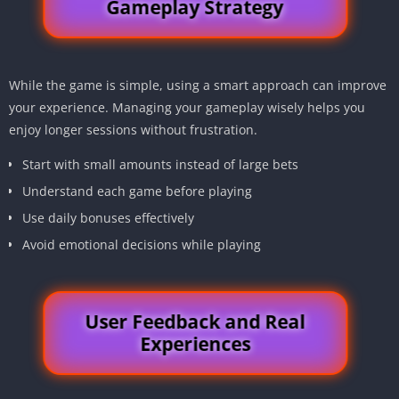
Gameplay Strategy
While the game is simple, using a smart approach can improve
your experience. Managing your gameplay wisely helps you
enjoy longer sessions without frustration.
Start with small amounts instead of large bets
Understand each game before playing
Use daily bonuses effectively
Avoid emotional decisions while playing
User Feedback and Real
Experiences