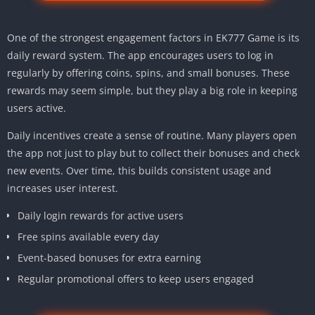
One of the strongest engagement factors in EK777 Game is its
daily reward system. The app encourages users to log in
regularly by offering coins, spins, and small bonuses. These
rewards may seem simple, but they play a big role in keeping
users active.
Daily incentives create a sense of routine. Many players open
the app not just to play but to collect their bonuses and check
new events. Over time, this builds consistent usage and
increases user interest.
Daily login rewards for active users
Free spins available every day
Event-based bonuses for extra earning
Regular promotional offers to keep users engaged