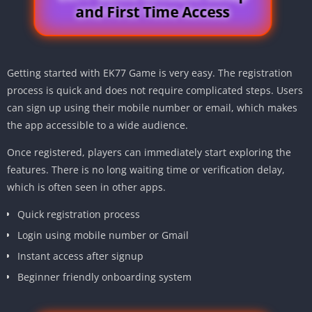
and First Time Access
Getting started with EK77 Game is very easy. The registration
process is quick and does not require complicated steps. Users
can sign up using their mobile number or email, which makes
the app accessible to a wide audience.
Once registered, players can immediately start exploring the
features. There is no long waiting time or verification delay,
which is often seen in other apps.
Quick registration process
Login using mobile number or Gmail
Instant access after signup
Beginner friendly onboarding system