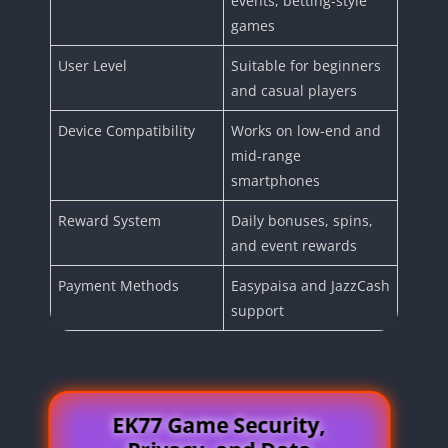
events, betting-style
games
User Level
Suitable for beginners
and casual players
Device Compatibility
Works on low-end and
mid-range
smartphones
Reward System
Daily bonuses, spins,
and event rewards
Payment Methods
Easypaisa and JazzCash
support
EK77 Game Security,