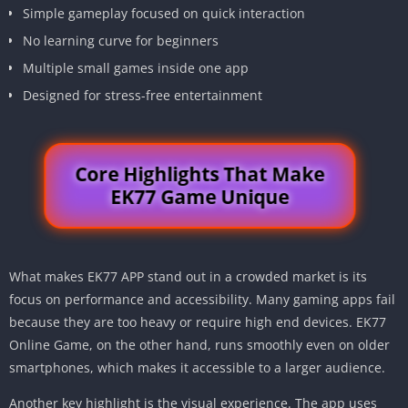
Simple gameplay focused on quick interaction
No learning curve for beginners
Multiple small games inside one app
Designed for stress-free entertainment
Core Highlights That Make
EK77 Game Unique
What makes EK77 APP stand out in a crowded market is its
focus on performance and accessibility. Many gaming apps fail
because they are too heavy or require high end devices. EK77
Online Game, on the other hand, runs smoothly even on older
smartphones, which makes it accessible to a larger audience.
Another key highlight is the visual experience. The app uses