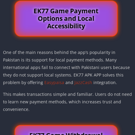
EK77 Game Payment
Options and Local
Accessibility
One of the main reasons behind the app’s popularity in
Pakistan is its support for local payment methods. Many
international apps fail to connect with Pakistani users because
they do not support local systems. EK77 APK APP solves this
problem by offering
Easypaisa
and
JazzCash
integration.
This makes transactions simple and familiar. Users do not need
to learn new payment methods, which increases trust and
convenience.