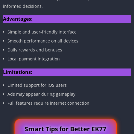
informed decisions.
Advantages:
Simple and user-friendly interface
Smooth performance on all devices
Daily rewards and bonuses
Local payment integration
Limitations:
Limited support for iOS users
Ads may appear during gameplay
Full features require internet connection
Smart Tips for Better EK77