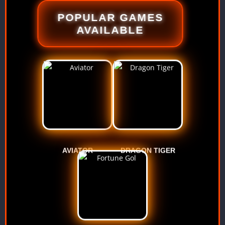
POPULAR GAMES
AVAILABLE
AVIATOR
DRAGON TIGER