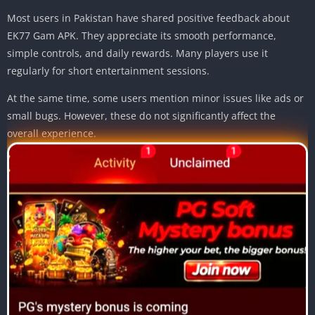
Most users in Pakistan have shared positive feedback about
EK77 Gam APK. They appreciate its smooth performance,
simple controls, and daily rewards. Many players use it
regularly for short entertainment sessions.
At the same time, some users mention minor issues like ads or
small bugs. However, these do not significantly affect the
overall experience.