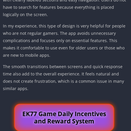
have to search for features because everything is placed
logically on the screen.
In my experience, this type of design is very helpful for people
who are not regular gamers. The app avoids unnecessary
complications and focuses only on essential features. This
makes it comfortable to use even for older users or those who
are new to mobile apps.
The smooth transitions between screens and quick response
time also add to the overall experience. It feels natural and
does not create frustration, which is a common issue in many
similar apps.
EK77 Game Daily Incentives
and Reward System