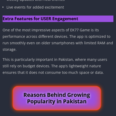
Live events for added excitement
Extra Features for USER Engagement
One of the most impressive aspects of EK77 Game is its
performance across different devices. The app is optimized to
run smoothly even on older smartphones with limited RAM and
storage.
This is particularly important in Pakistan, where many users
still rely on budget devices. The app’s lightweight nature
ensures that it does not consume too much space or data.
Reasons Behind Growing
Popularity in Pakistan