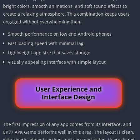
bright colors, smooth animations, and soft sound effects to
create a relaxing atmosphere. This combination keeps users
engaged without overwhelming them.
Smooth performance on low end Android phones
Fast loading speed with minimal lag
Lightweight app size that saves storage
Visually appealing interface with simple layout
User Experience and
Interface Design
The first impression of any app comes from its interface, and
EK77 APK Game performs well in this area. The layout is clean,
with clearly labeled sections and easy navigation. Users do not