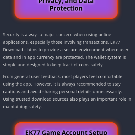
Privacy, and Data
Protection
Security is always a major concern when using online
applications, especially those involving transactions. EK77
Download claims to provide a secure environment where user
data and in app currency are protected. The wallet system is
simple and designed to keep track of coins safely.
From general user feedback, most players feel comfortable
using the app. However, it is always recommended to stay
cautious and avoid sharing personal details unnecessarily.
Using trusted download sources also plays an important role in
maintaining safety.
EK77 Game Account Setup