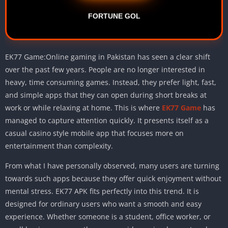
FORTUNE GOL
EK77 Game:Online gaming in Pakistan has seen a clear shift
over the past few years. People are no longer interested in
heavy, time consuming games. Instead, they prefer light, fast,
and simple apps that they can open during short breaks at
work or while relaxing at home. This is where
EK77 Game
has
managed to capture attention quickly. It presents itself as a
casual casino style mobile app that focuses more on
entertainment than complexity.
From what I have personally observed, many users are turning
towards such apps because they offer quick enjoyment without
mental stress. EK77 APK fits perfectly into this trend. It is
designed for ordinary users who want a smooth and easy
experience. Whether someone is a student, office worker, or