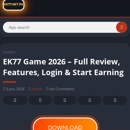
Home
/
EK77 Game 2026 – Full Review,
Features, Login & Start Earning
6 Jun, 2026
admin
No Comments
DOWNLOAD