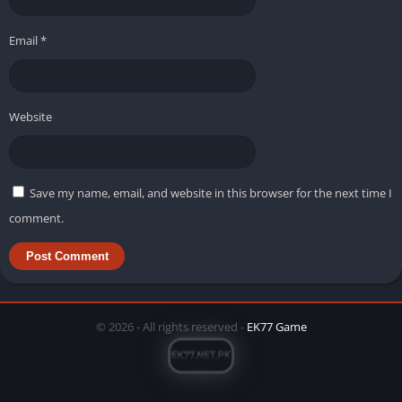
Email
*
Website
Save my name, email, and website in this browser for the next time I
comment.
© 2026 - All rights reserved -
EK77 Game